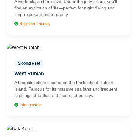
A world-class shore dive. Under the jetty pillars, you'll
find an explosion of life—perfect for night diving and
long-exposure photography.
Beginner Friendly
Sloping Reef
West Rubiah
A beautiful slope located on the backside of Rubiah
Island. Famous for its massive sea fans and frequent
sightings of turtles and blue-spotted rays.
Intermediate