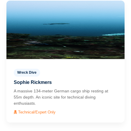
Wreck Dive
Sophie Rickmers
A massive 134-meter German cargo ship resting at
55m depth. An iconic site for technical diving
enthusiasts.
Technical/Expert Only