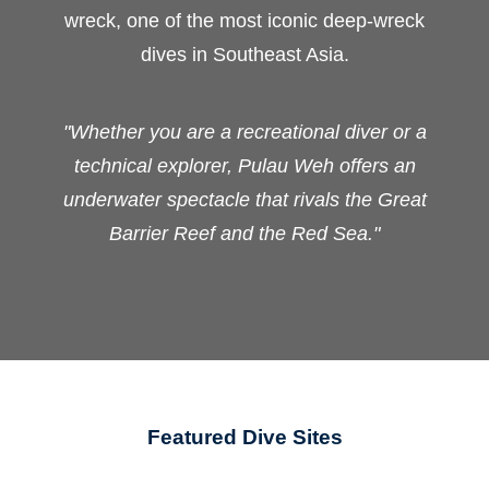
wreck, one of the most iconic deep-wreck
dives in Southeast Asia.
"Whether you are a recreational diver or a
technical explorer, Pulau Weh offers an
underwater spectacle that rivals the Great
Barrier Reef and the Red Sea."
Featured Dive Sites