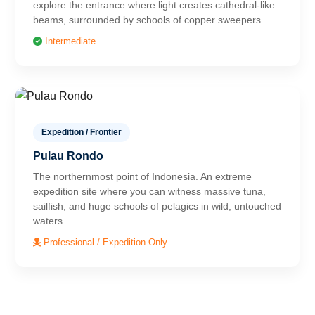
explore the entrance where light creates cathedral-like
beams, surrounded by schools of copper sweepers.
Intermediate
Expedition / Frontier
Pulau Rondo
The northernmost point of Indonesia. An extreme
expedition site where you can witness massive tuna,
sailfish, and huge schools of pelagics in wild, untouched
waters.
Professional / Expedition Only