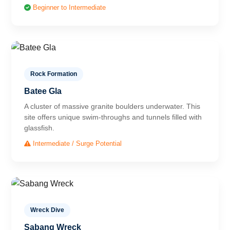
Beginner to Intermediate
Rock Formation
Batee Gla
A cluster of massive granite boulders underwater. This
site offers unique swim-throughs and tunnels filled with
glassfish.
Intermediate / Surge Potential
Wreck Dive
Sabang Wreck