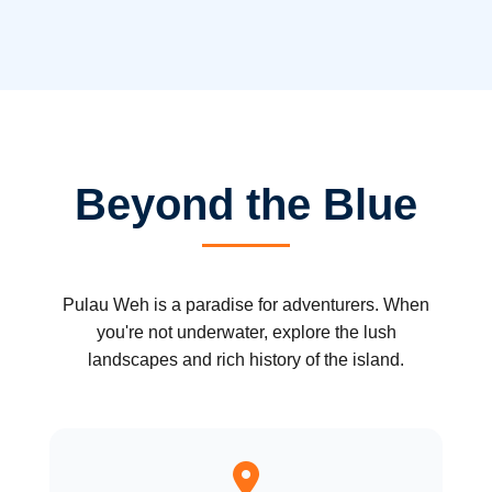
Beyond the Blue
Pulau Weh is a paradise for adventurers. When
you're not underwater, explore the lush
landscapes and rich history of the island.