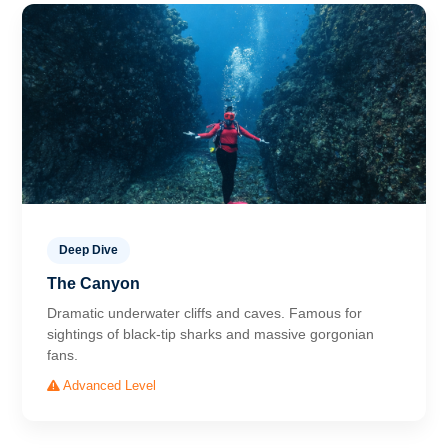
Deep Dive
The Canyon
Dramatic underwater cliffs and caves. Famous for
sightings of black-tip sharks and massive gorgonian
fans.
Advanced Level