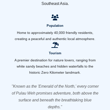
Southeast Asia.
Population
Home to approximately 40,000 friendly residents,
creating a peaceful and authentic local atmosphere.
Tourism
A premier destination for nature lovers, ranging from
white sandy beaches and hidden waterfalls to the
historic Zero Kilometer landmark.
"Known as the 'Emerald of the North,' every corner
of Pulau Weh promises adventure, both above the
surface and beneath the breathtaking blue
depths."