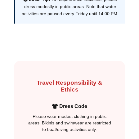
dress modestly in public areas. Note that water
activities are paused every Friday until 14:00 PM.
Travel Responsibility &
Ethics
Dress Code
Please wear modest clothing in public
areas. Bikinis and swimwear are restricted
to boat/diving activities only.