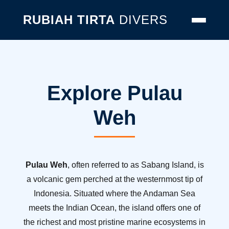
RUBIAH TIRTA
DIVERS
Explore Pulau
Weh
Pulau Weh
, often referred to as Sabang Island, is
a volcanic gem perched at the westernmost tip of
Indonesia. Situated where the Andaman Sea
meets the Indian Ocean, the island offers one of
the richest and most pristine marine ecosystems in