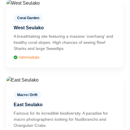
Coral Garden
West Seulako
A breathtaking site featuring a massive 'overhang' and
healthy coral slopes. High chances of seeing Reef
Sharks and large Sweetlips.
Intermediate
Macro / Drift
East Seulako
Famous for its incredible biodiversity. A paradise for
macro photographers looking for Nudibranchs and
Orangutan Crabs.