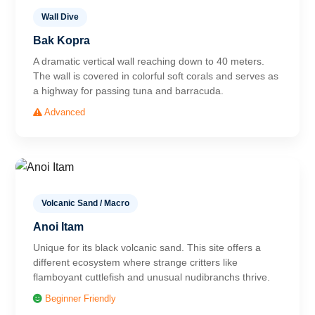
Wall Dive
Bak Kopra
A dramatic vertical wall reaching down to 40 meters.
The wall is covered in colorful soft corals and serves as
a highway for passing tuna and barracuda.
Advanced
Volcanic Sand / Macro
Anoi Itam
Unique for its black volcanic sand. This site offers a
different ecosystem where strange critters like
flamboyant cuttlefish and unusual nudibranchs thrive.
Beginner Friendly