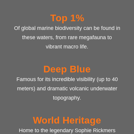
Top 1%
Of global marine biodiversity can be found in
these waters, from rare megafauna to
vibrant macro life.
Deep Blue
Famous for its incredible visibility (up to 40
meters) and dramatic volcanic underwater
topography.
World Heritage
Home to the legendary Sophie Rickmers