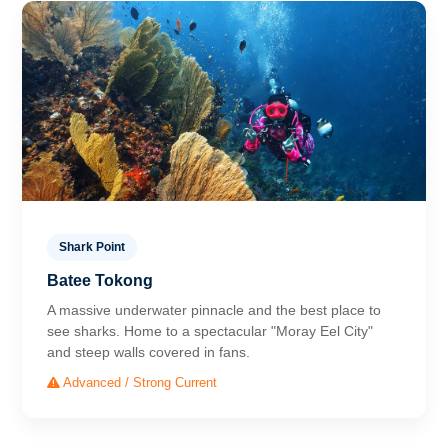
Shark Point
Batee Tokong
A massive underwater pinnacle and the best place to
see sharks. Home to a spectacular "Moray Eel City"
and steep walls covered in fans.
Advanced / Strong Current