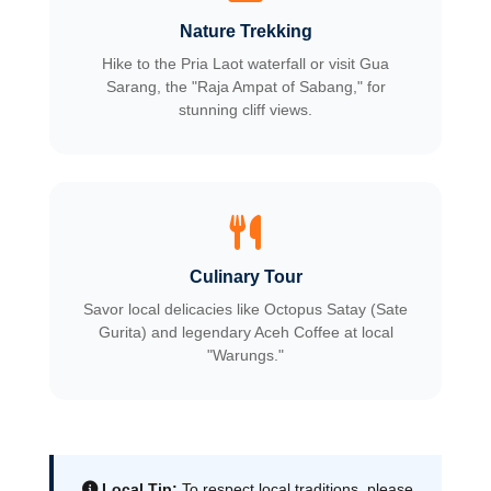
Nature Trekking
Hike to the Pria Laot waterfall or visit Gua
Sarang, the "Raja Ampat of Sabang," for
stunning cliff views.
Culinary Tour
Savor local delicacies like Octopus Satay (Sate
Gurita) and legendary Aceh Coffee at local
"Warungs."
Local Tip:
To respect local traditions, please