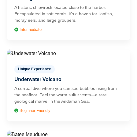
A historic shipwreck located close to the harbor.
Encapsulated in soft corals, it's a haven for lionfish,
moray eels, and large groupers.
Intermediate
Unique Experience
Underwater Volcano
A surreal dive where you can see bubbles rising from
the seafloor. Feel the warm sulfur vents—a rare
geological marvel in the Andaman Sea.
Beginner Friendly