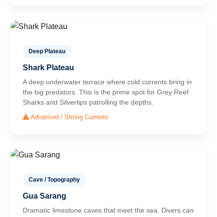
Deep Plateau
Shark Plateau
A deep underwater terrace where cold currents bring in
the big predators. This is the prime spot for Grey Reef
Sharks and Silvertips patrolling the depths.
Advanced / Strong Currents
Cave / Topography
Gua Sarang
Dramatic limestone caves that meet the sea. Divers can