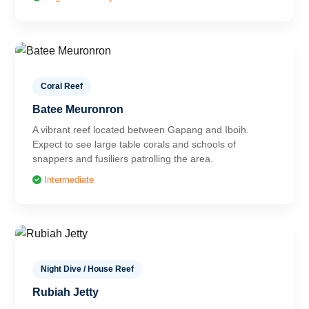
Coral Reef
Batee Meuronron
A vibrant reef located between Gapang and Iboih.
Expect to see large table corals and schools of
snappers and fusiliers patrolling the area.
Intermediate
Night Dive / House Reef
Rubiah Jetty