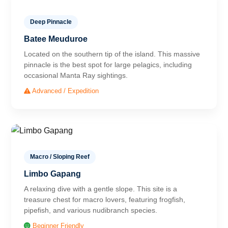
Deep Pinnacle
Batee Meuduroe
Located on the southern tip of the island. This massive
pinnacle is the best spot for large pelagics, including
occasional Manta Ray sightings.
Advanced / Expedition
Macro / Sloping Reef
Limbo Gapang
A relaxing dive with a gentle slope. This site is a
treasure chest for macro lovers, featuring frogfish,
pipefish, and various nudibranch species.
Beginner Friendly