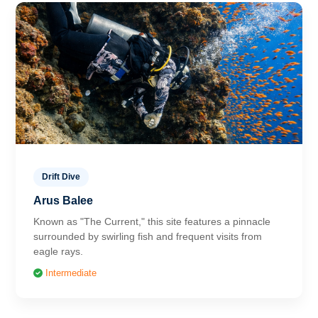
Drift Dive
Arus Balee
Known as "The Current," this site features a pinnacle
surrounded by swirling fish and frequent visits from
eagle rays.
Intermediate