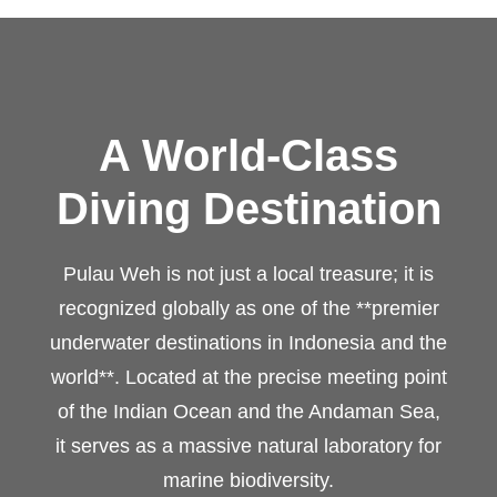
A World-Class
Diving Destination
Pulau Weh is not just a local treasure; it is
recognized globally as one of the **premier
underwater destinations in Indonesia and the
world**. Located at the precise meeting point
of the Indian Ocean and the Andaman Sea,
it serves as a massive natural laboratory for
marine biodiversity.