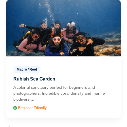
Macro / Reef
Rubiah Sea Garden
A colorful sanctuary perfect for beginners and
photographers. Incredible coral density and marine
biodiversity.
Beginner Friendly