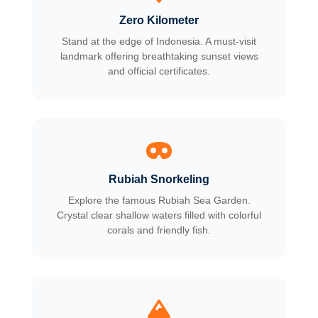
Zero Kilometer
Stand at the edge of Indonesia. A must-visit
landmark offering breathtaking sunset views
and official certificates.
Rubiah Snorkeling
Explore the famous Rubiah Sea Garden.
Crystal clear shallow waters filled with colorful
corals and friendly fish.