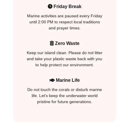
Friday Break
Marine activities are paused every Friday
until 2:00 PM to respect local traditions
and prayer times.
Zero Waste
Keep our island clean. Please do not litter
and take your plastic waste back with you
to help protect our environment.
Marine Life
Do not touch the corals or disturb marine
life. Let's keep the underwater world
pristine for future generations.