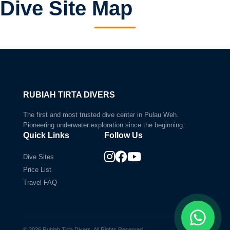
Dive Site Map
Current Selection:
The Canyon
Dramatic underwater cliffs
RUBIAH TIRTA DIVERS
The first and most trusted dive center in Pulau Weh.
Pioneering underwater exploration since the beginning.
Quick Links
Follow Us
Dive Sites
Price List
Travel FAQ
© 2026 Rubiah Tirta Divers. All Rights Reserved.