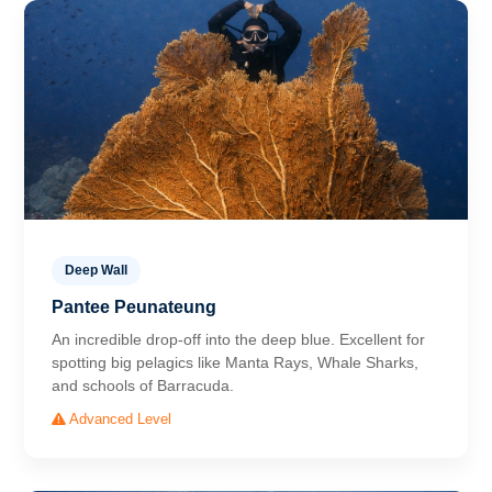
Deep Wall
Pantee Peunateung
An incredible drop-off into the deep blue. Excellent for
spotting big pelagics like Manta Rays, Whale Sharks,
and schools of Barracuda.
Advanced Level