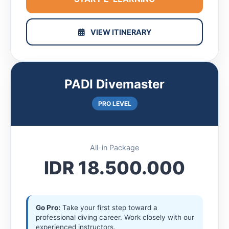
VIEW ITINERARY
PADI Divemaster
PRO LEVEL
All-in Package
IDR 18.500.000
Go Pro:
Take your first step toward a
professional diving career. Work closely with our
experienced instructors.