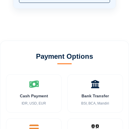
Payment Options
Cash Payment
Bank Transfer
IDR, USD, EUR
BSI, BCA, Mandiri