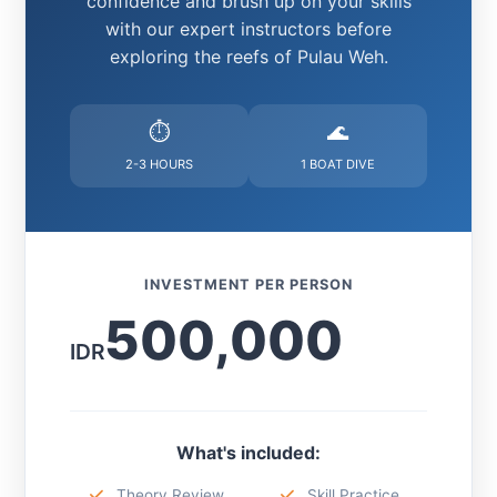
confidence and brush up on your skills
with our expert instructors before
exploring the reefs of Pulau Weh.
⏱️
🌊
2-3 HOURS
1 BOAT DIVE
INVESTMENT PER PERSON
500,000
IDR
What's included:
Theory Review
Skill Practice