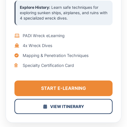
Explore History:
Learn safe techniques for
exploring sunken ships, airplanes, and ruins with
4 specialized wreck dives.
PADI Wreck eLearning
4x Wreck Dives
Mapping & Penetration Techniques
Specialty Certification Card
START E-LEARNING
VIEW ITINERARY