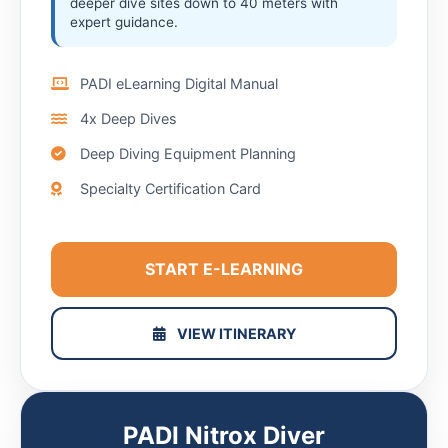
deeper dive sites down to 40 meters with
expert guidance.
PADI eLearning Digital Manual
4x Deep Dives
Deep Diving Equipment Planning
Specialty Certification Card
START E-LEARNING
VIEW ITINERARY
PADI Nitrox Diver