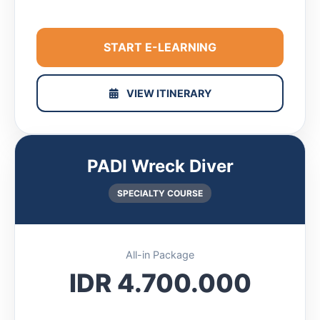
START E-LEARNING
VIEW ITINERARY
PADI Wreck Diver
SPECIALTY COURSE
All-in Package
IDR 4.700.000