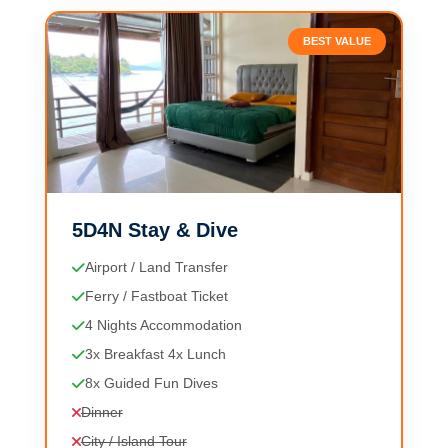
BEST VALUE
5D4N Stay & Dive
Airport / Land Transfer
Ferry / Fastboat Ticket
4 Nights Accommodation
3x Breakfast 4x Lunch
8x Guided Fun Dives
Dinner
City / Island Tour