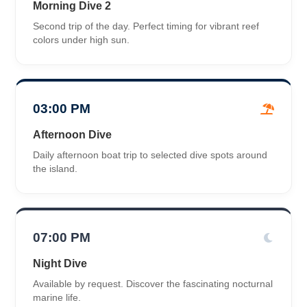
Morning Dive 2
Second trip of the day. Perfect timing for vibrant reef
colors under high sun.
03:00 PM
Afternoon Dive
Daily afternoon boat trip to selected dive spots around
the island.
07:00 PM
Night Dive
Available by request. Discover the fascinating nocturnal
marine life.