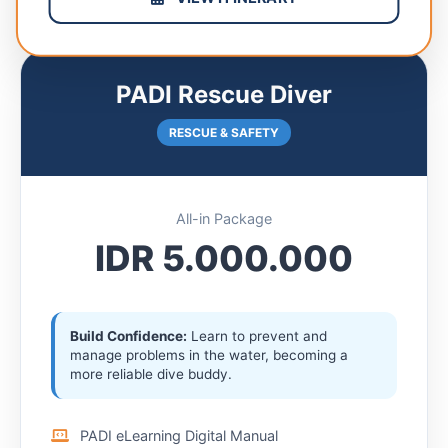
PADI Rescue Diver
RESCUE & SAFETY
All-in Package
IDR 5.000.000
Build Confidence:
Learn to prevent and
manage problems in the water, becoming a
more reliable dive buddy.
PADI eLearning Digital Manual