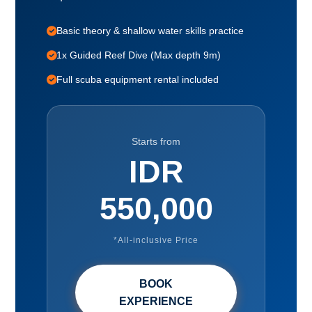
Basic theory & shallow water skills practice
1x Guided Reef Dive (Max depth 9m)
Full scuba equipment rental included
Starts from
IDR
550,000
*All-inclusive Price
BOOK
EXPERIENCE