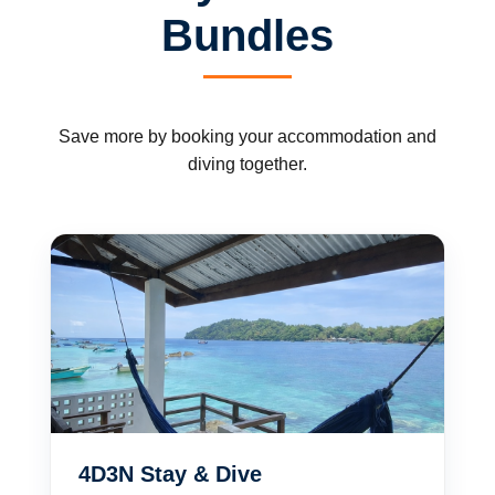
Bundles
Save more by booking your accommodation and
diving together.
4D3N Stay & Dive