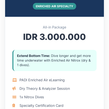
ENRICHED AIR SPECIALTY
All-in Package
IDR 3.000.000
Extend Bottom Time:
Dive longer and get more
time underwater with Enriched Air Nitrox (dry &
1 dives).
PADI Enriched Air eLearning
Dry Theory & Analyzer Session
1x Nitrox Dives
Specialty Certification Card