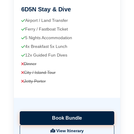
6D5N Stay & Dive
Airport / Land Transfer
Ferry / Fastboat Ticket
5 Nights Accommodation
4x Breakfast 5x Lunch
12x Guided Fun Dives
Dinner
City / Island Tour
Jetty Porter
Book Bundle
View Itinerary