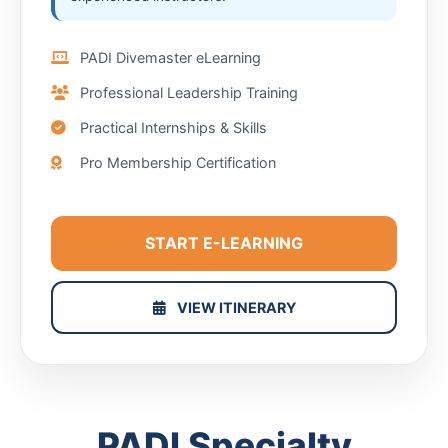
PADI Divemaster eLearning
Professional Leadership Training
Practical Internships & Skills
Pro Membership Certification
START E-LEARNING
VIEW ITINERARY
PADI Specialty