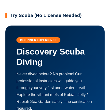
Try Scuba (No License Needed)
BEGINNER EXPERIENCE
Discovery Scuba
Diving
Never dived before? No problem! Our
professional instructors will guide you
through your very first underwater breath.
Explore the vibrant reefs of Rubiah Jetty /
Rubiah Sea Garden safely—no certification
required.