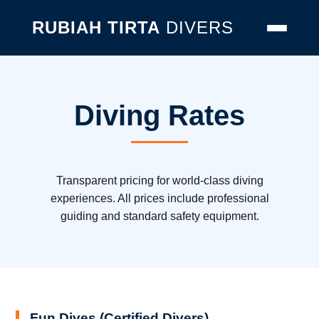
RUBIAH TIRTA
DIVERS
Diving Rates
Transparent pricing for world-class diving
experiences. All prices include professional
guiding and standard safety equipment.
Fun Dives (Certified Divers)