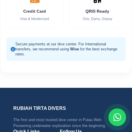
Credit Card
QRIS Ready
Visa & Mastercard
Ovo, Dana, Gopay
Secure payments at our dive center. For International
transfers, we recommend using
Wise
for the best exchange
rates.
RUBIAH TIRTA DIVERS
The first and most trusted dive center in Pulau Weh.
Pioneering underwater exploration since the beginning.
Quick Links
Follow Us