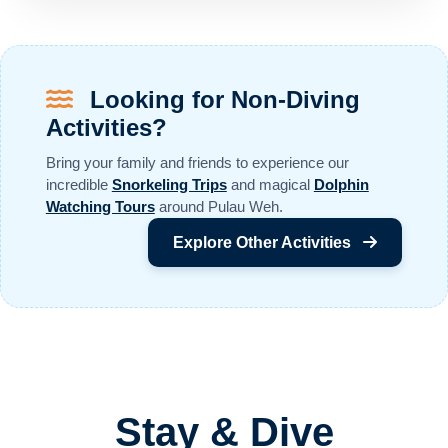
Looking for Non-Diving
Activities?
Bring your family and friends to experience our
incredible
Snorkeling Trips
and magical
Dolphin
Watching Tours
around Pulau Weh.
Explore Other Activities
Stay & Dive