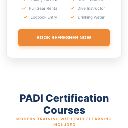
Full Gear Rental
Dive Instructor
Logbook Entry
Drinking Water
BOOK REFRESHER NOW
PADI Certification
Courses
MODERN TRAINING WITH PADI ELEARNING
INCLUDED