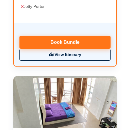
Jetty Porter
Book Bundle
View Itinerary