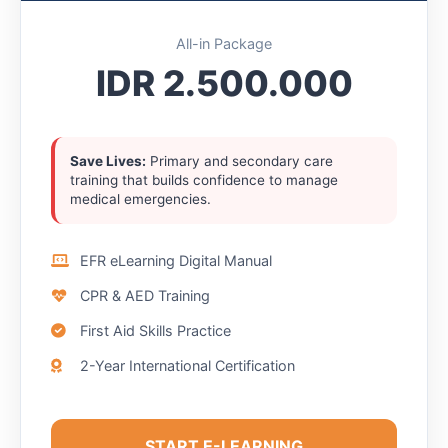
All-in Package
IDR 2.500.000
Save Lives:
Primary and secondary care
training that builds confidence to manage
medical emergencies.
EFR eLearning Digital Manual
CPR & AED Training
First Aid Skills Practice
2-Year International Certification
START E-LEARNING