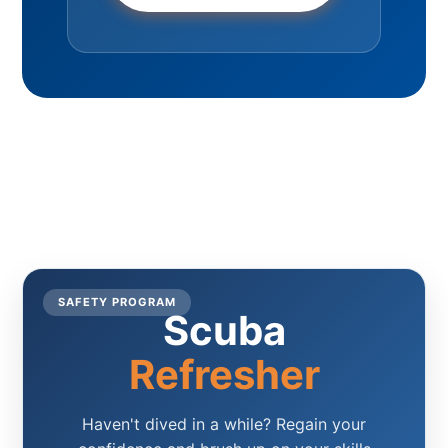
SAFETY PROGRAM
Scuba
Refresher
Haven't dived in a while? Regain your