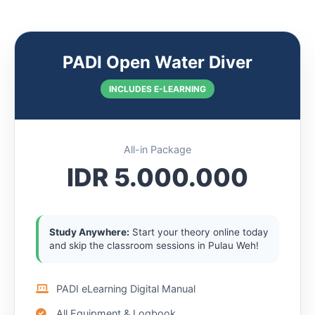
PADI Open Water Diver
INCLUDES E-LEARNING
All-in Package
IDR 5.000.000
Study Anywhere:
Start your theory online today
and skip the classroom sessions in Pulau Weh!
PADI eLearning Digital Manual
All Equipment & Logbook