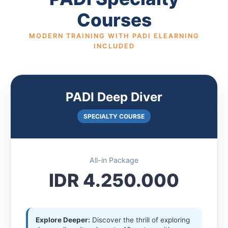
Courses
MODERN TRAINING WITH PADI ELEARNING
INCLUDED
PADI Deep Diver
SPECIALTY COURSE
All-in Package
IDR 4.250.000
Explore Deeper:
Discover the thrill of exploring