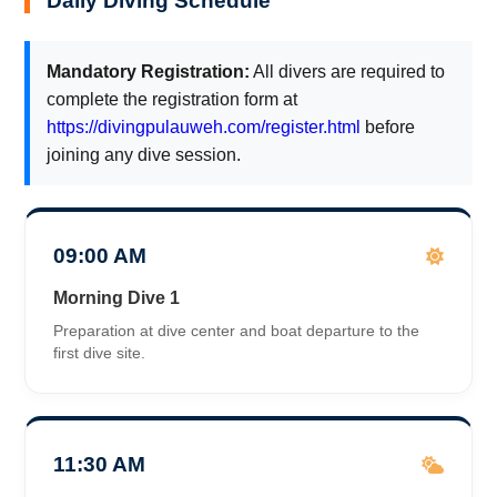
Daily Diving Schedule
Mandatory Registration:
All divers are required to
complete the registration form at
https://divingpulauweh.com/register.html
before
joining any dive session.
09:00 AM
Morning Dive 1
Preparation at dive center and boat departure to the
first dive site.
11:30 AM