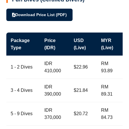
Download Price List (PDF)
Package
Price
USD
MYR
Type
(IDR)
(Live)
(Live)
IDR
RM
1 - 2 Dives
$22.96
410,000
93.89
IDR
RM
3 - 4 Dives
$21.84
390,000
89.31
IDR
RM
5 - 9 Dives
$20.72
370,000
84.73