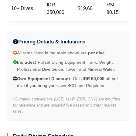
IDR
RM
10+ Dives
$19.60
350,000
80.15
Pricing Details & Inclusions
All rates listed in the table above are
per dive
.
Includes:
Fullset Diving Equipment, Tank, Weight,
Professional Dive Guide, Towel, and Mineral Water.
Own Equipment Discount:
Get
-IDR 50,000
off per
dive if you bring your own BCD and Regulator.
*Currency conversions (USD, MYR, EUR, CNY) are provided
for reference and are updated live based on current market
rates.