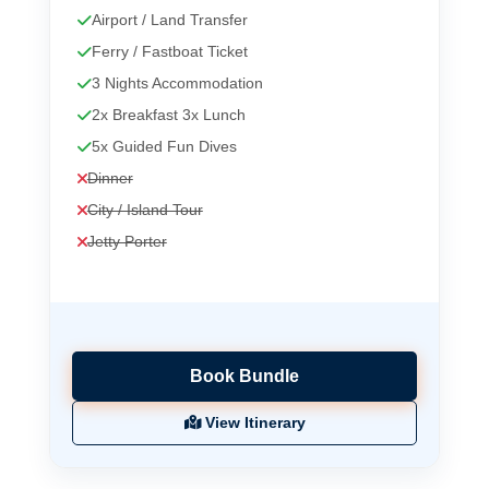
Airport / Land Transfer
Ferry / Fastboat Ticket
3 Nights Accommodation
2x Breakfast 3x Lunch
5x Guided Fun Dives
Dinner
City / Island Tour
Jetty Porter
Book Bundle
View Itinerary