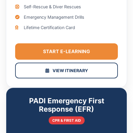
Self-Rescue & Diver Rescues
Emergency Management Drills
Lifetime Certification Card
START E-LEARNING
VIEW ITINERARY
PADI Emergency First
Response (EFR)
CPR & FIRST AID