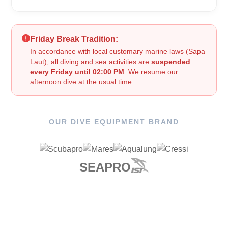
Friday Break Tradition:
In accordance with local customary marine laws (Sapa
Laut), all diving and sea activities are
suspended
every Friday until 02:00 PM
. We resume our
afternoon dive at the usual time.
OUR DIVE EQUIPMENT BRAND
SEAPRO