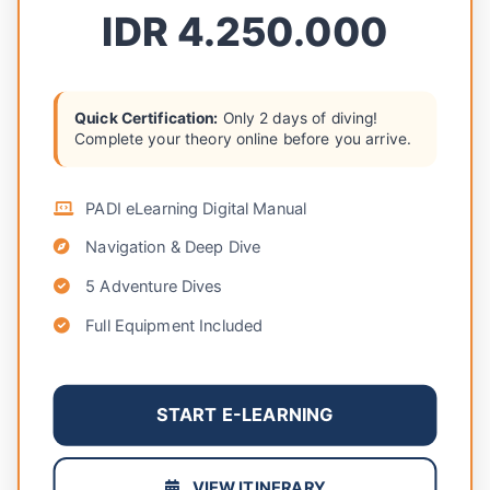
IDR 4.250.000
Quick Certification:
Only 2 days of diving!
Complete your theory online before you arrive.
PADI eLearning Digital Manual
Navigation & Deep Dive
5 Adventure Dives
Full Equipment Included
START E-LEARNING
VIEW ITINERARY