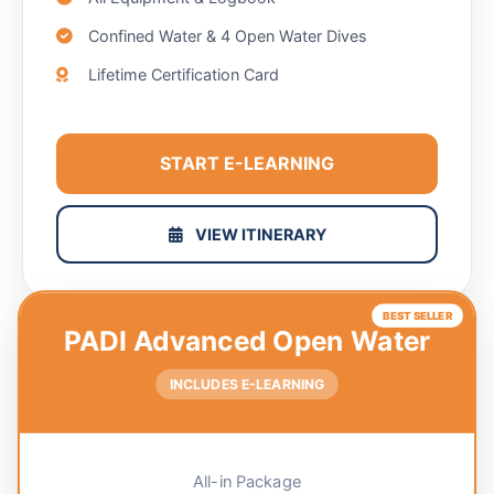
Confined Water & 4 Open Water Dives
Lifetime Certification Card
START E-LEARNING
VIEW ITINERARY
BEST SELLER
PADI Advanced Open Water
INCLUDES E-LEARNING
All-in Package