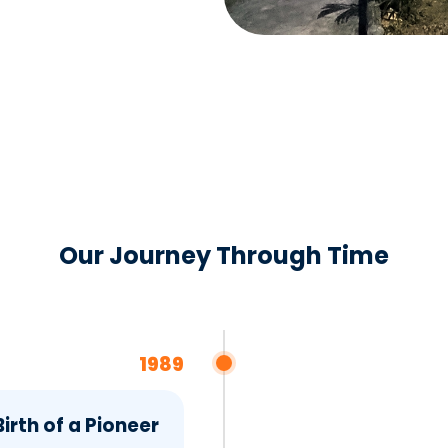
Our Journey Through Time
1989
irth of a Pioneer