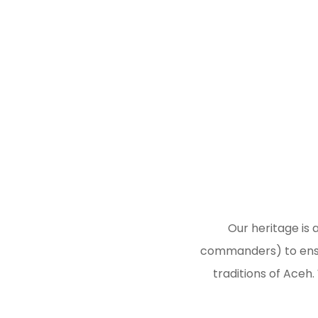
Our heritage is 
commanders) to ensur
traditions of Aceh