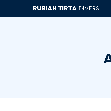
RUBIAH TIRTA
DIVERS