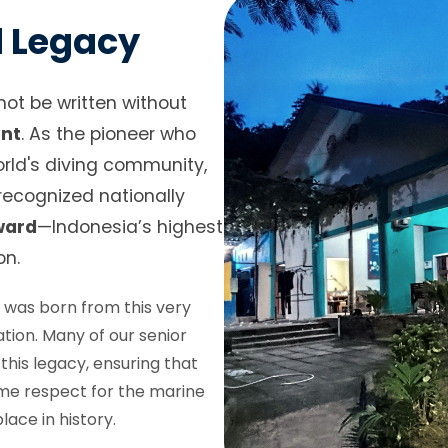
d Legacy
not be written without
ent
. As the pioneer who
orld's diving community,
ecognized nationally
ward
—Indonesia’s highest
on.
s
was born from this very
tion. Many of our senior
his legacy, ensuring that
ame respect for the marine
ace in history.