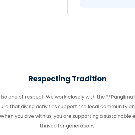
Respecting Tradition
also one of respect. We work closely with the **Panglima 
e that diving activities support the local community a
. When you dive with us, you are supporting a sustainable
thrived for generations.