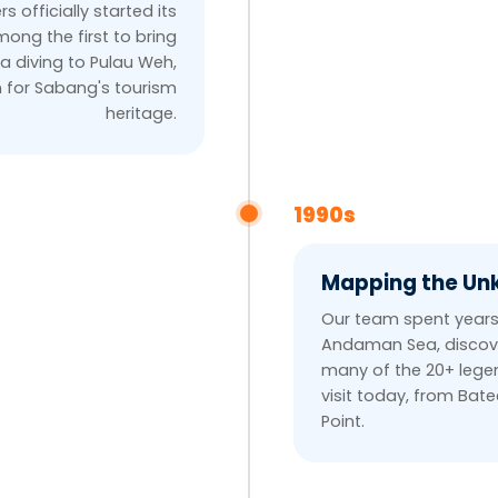
rs officially started its
ong the first to bring
a diving to Pulau Weh,
n for Sabang's tourism
heritage.
1990s
Mapping the U
Our team spent years
Andaman Sea, discov
many of the 20+ legen
visit today, from Bat
Point.