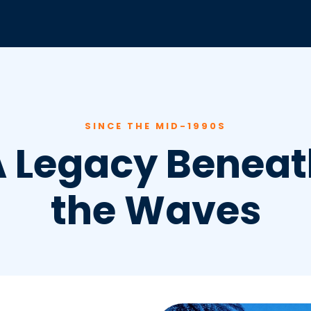
SINCE THE MID-1990S
A Legacy Beneat
the Waves