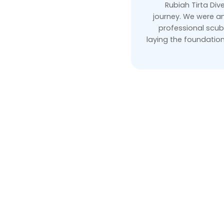
Rubiah Tirta Dive
journey. We were am
professional scub
laying the foundatio