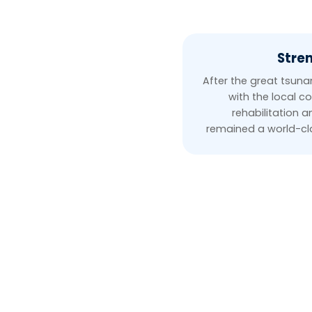
Stren
After the great tsun
with the local c
rehabilitation 
remained a world-cla