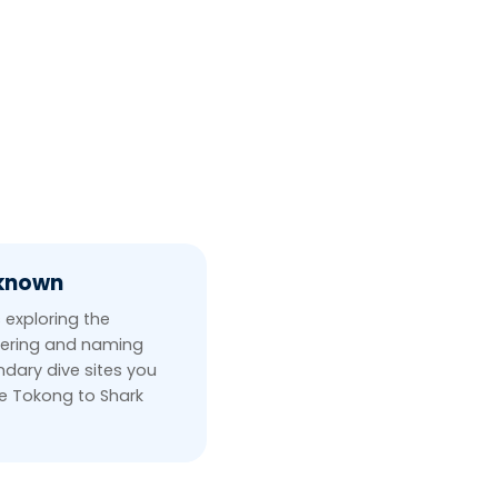
nknown
 exploring the
ering and naming
dary dive sites you
ee Tokong to Shark