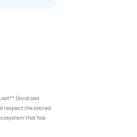
Laot** (local sea
nd respect the sacred
 ecosystem that has