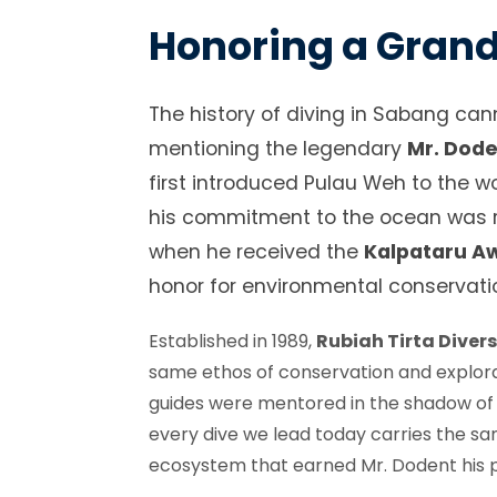
Honoring a Gran
The history of diving in Sabang can
mentioning the legendary
Mr. Dod
first introduced Pulau Weh to the w
his commitment to the ocean was r
when he received the
Kalpataru A
honor for environmental conservati
Established in 1989,
Rubiah Tirta Diver
same ethos of conservation and explora
guides were mentored in the shadow of t
every dive we lead today carries the s
ecosystem that earned Mr. Dodent his pl