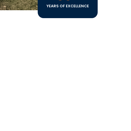
YEARS OF EXCELLENCE