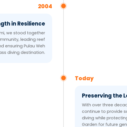
2004
gth in Resilience
ami, we stood together
ommunity, leading reef
and ensuring Pulau Weh
ss diving destination.
Today
Preserving the 
With over three decad
continue to provide s
diving while protecti
Garden for future gen