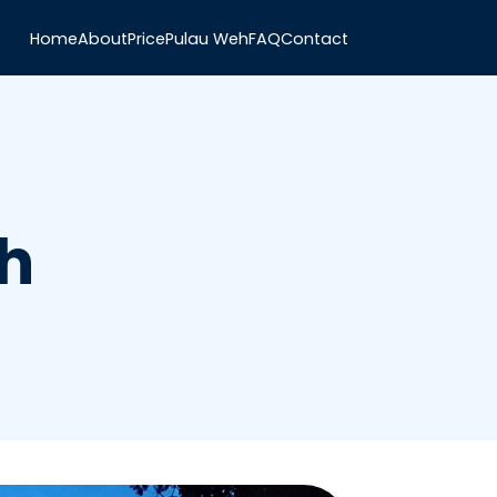
Home
About
Price
Pulau Weh
FAQ
Contact
h