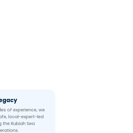
Legacy
es of experience, we
afe, local-expert-led
ng the Rubiah Sea
erations.