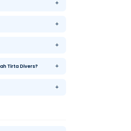
ah Tirta Divers?