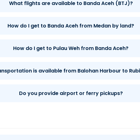
What flights are available to Banda Aceh (BTJ)?
How do I get to Banda Aceh from Medan by land?
How do I get to Pulau Weh from Banda Aceh?
ansportation is available from Balohan Harbour to Rubi
Do you provide airport or ferry pickups?