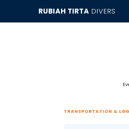
RUBIAH TIRTA
DIVERS
Ev
TRANSPORTATION & LOG