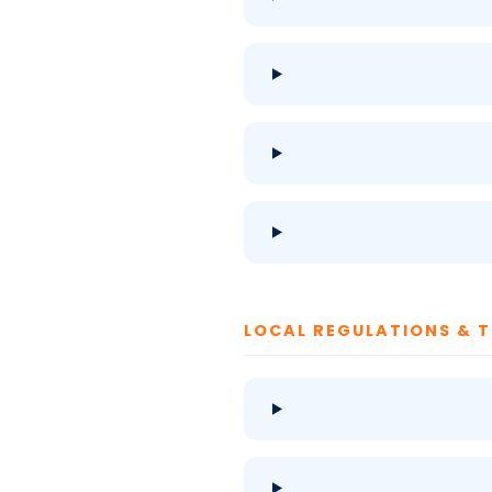
LOCAL REGULATIONS & 