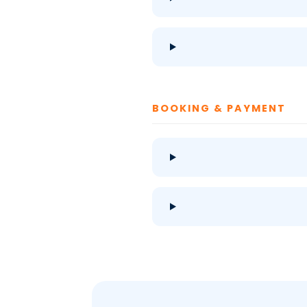
BOOKING & PAYMENT