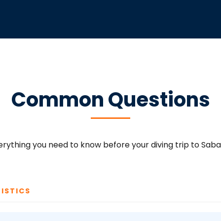
Common Questions
erything you need to know before your diving trip to Saba
ISTICS