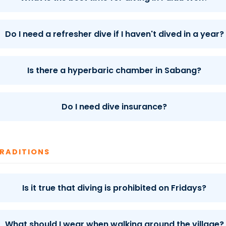
Do I need a refresher dive if I haven't dived in a year?
Is there a hyperbaric chamber in Sabang?
Do I need dive insurance?
TRADITIONS
Is it true that diving is prohibited on Fridays?
What should I wear when walking around the village?