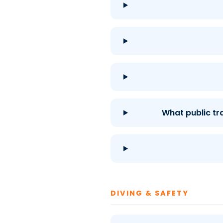
What public tr
DIVING & SAFETY