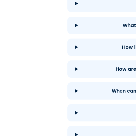
What 
How l
How are 
When can 