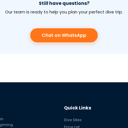
Still have questions?
Our team is ready to help you plan your perfect dive trip.
Chat on WhatsApp
Quick Links
eh.
Dive Sites
ginning.
Price List