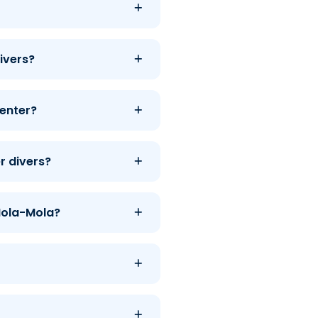
ivers?
center?
r divers?
 Mola-Mola?