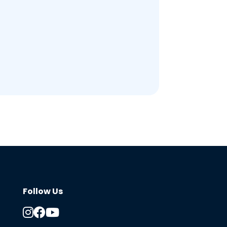
Follow Us