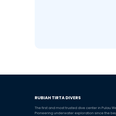
RUBIAH TIRTA DIVERS
The first and most trusted dive center in Pulau W
Pioneering underwater exploration since the be