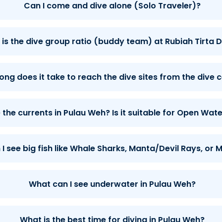
Can I come and dive alone (Solo Traveler)?
is the dive group ratio (buddy team) at Rubiah Tirta D
ong does it take to reach the dive sites from the dive 
the currents in Pulau Weh? Is it suitable for Open Wate
I see big fish like Whale Sharks, Manta/Devil Rays, or
What can I see underwater in Pulau Weh?
What is the best time for diving in Pulau Weh?