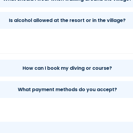
Is alcohol allowed at the resort or in the village?
How can I book my diving or course?
What payment methods do you accept?