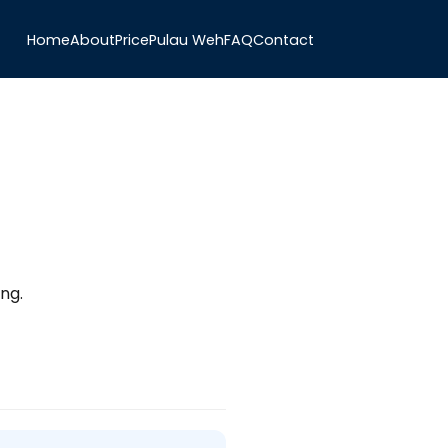
Home
About
Price
Pulau Weh
FAQ
Contact
ng.