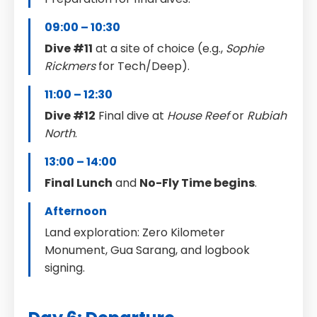
09:00 – 10:30
Dive #11
at a site of choice (e.g.,
Sophie
Rickmers
for Tech/Deep).
11:00 – 12:30
Dive #12
Final dive at
House Reef
or
Rubiah
North
.
13:00 – 14:00
Final Lunch
and
No-Fly Time begins
.
Afternoon
Land exploration: Zero Kilometer
Monument, Gua Sarang, and logbook
signing.