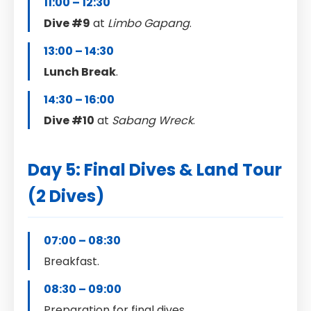
11:00 – 12:30
Dive #9
at
Limbo Gapang
.
13:00 – 14:30
Lunch Break
.
14:30 – 16:00
Dive #10
at
Sabang Wreck
.
Day 5: Final Dives & Land Tour
(2 Dives)
07:00 – 08:30
Breakfast.
08:30 – 09:00
Preparation for final dives.