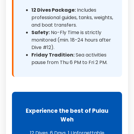
12 Dives Package:
Includes
professional guides, tanks, weights,
and boat transfers.
Safety:
No-Fly Time is strictly
monitored (min. 18-24 hours after
Dive #12).
Friday Tradition:
Sea activities
pause from Thu 6 PM to Fri 2 PM.
Experience the best of Pulau
Weh
12 Dives, 6 Days, 1 Unforgettable