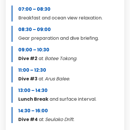
07:00 – 08:30
Breakfast and ocean view relaxation.
08:30 – 09:00
Gear preparation and dive briefing.
09:00 – 10:30
Dive #2
at
Batee Tokong
.
11:00 – 12:30
Dive #3
at
Arus Balee
.
13:00 – 14:30
Lunch Break
and surface interval.
14:30 – 16:00
Dive #4
at
Seulako Drift
.