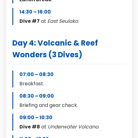
14:30 – 16:00
Dive #7
at
East Seulako
.
Day 4: Volcanic & Reef
Wonders (3 Dives)
07:00 – 08:30
Breakfast.
08:30 – 09:00
Briefing and gear check.
09:00 – 10:30
Dive #8
at
Underwater Volcano
.