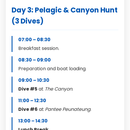
Day 3: Pelagic & Canyon Hunt
(3 Dives)
07:00 – 08:30
Breakfast session.
08:30 – 09:00
Preparation and boat loading.
09:00 – 10:30
Dive #5
at
The Canyon
.
11:00 – 12:30
Dive #6
at
Pantee Peunateung
.
13:00 – 14:30
Lunch Break
.