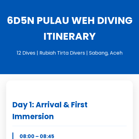
6D5N PULAU WEH DIVING
ITINERARY
12 Dives | Rubiah Tirta Divers | Sabang, Aceh
Day 1: Arrival & First
Immersion
08:00 – 08:45