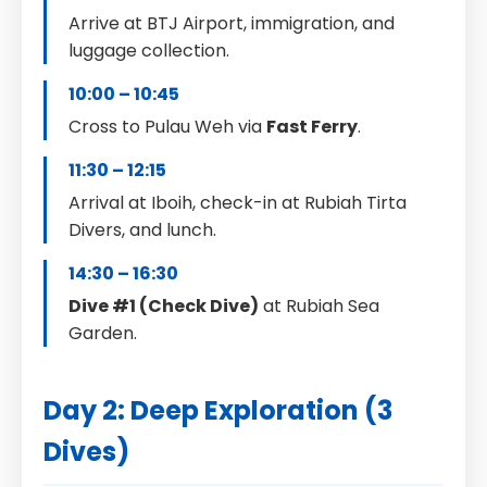
Arrive at BTJ Airport, immigration, and
luggage collection.
10:00 – 10:45
Cross to Pulau Weh via
Fast Ferry
.
11:30 – 12:15
Arrival at Iboih, check-in at Rubiah Tirta
Divers, and lunch.
14:30 – 16:30
Dive #1 (Check Dive)
at Rubiah Sea
Garden.
Day 2: Deep Exploration (3
Dives)