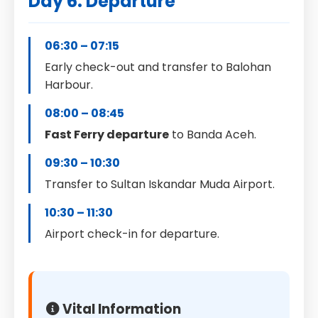
Day 6: Departure
06:30 – 07:15
Early check-out and transfer to Balohan
Harbour.
08:00 – 08:45
Fast Ferry departure
to Banda Aceh.
09:30 – 10:30
Transfer to Sultan Iskandar Muda Airport.
10:30 – 11:30
Airport check-in for departure.
Vital Information